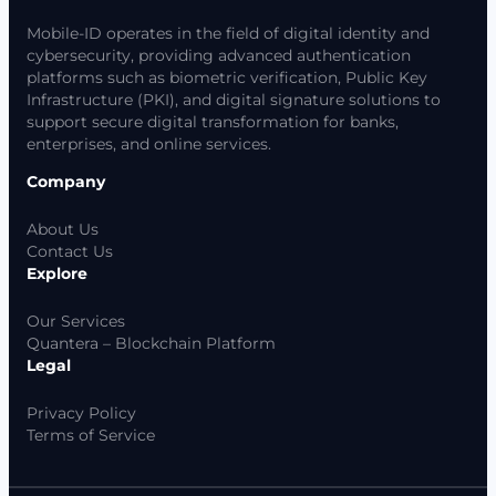
Mobile-ID operates in the field of digital identity and
cybersecurity, providing advanced authentication
platforms such as biometric verification, Public Key
Infrastructure (PKI), and digital signature solutions to
support secure digital transformation for banks,
enterprises, and online services.
Company
About Us
Contact Us
Explore
Our Services
Quantera – Blockchain Platform
Legal
Privacy Policy
Terms of Service