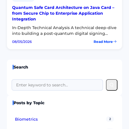
Quantum Safe Card Architecture on Java Card –
from Secure Chip to Enterprise Application
Integration
In-Depth Technical Analysis A technical deep-dive
into building a post-quantum digital signing
product on smart cards — focusing on the secure
08/05/2026
Read More
:
chip, applet model, APDU protocol, CSP/KSP and
Quantum
CryptoTokenKit layers…
Safe
Card
Architecture
Search
on
Java
Card
Search
–
from
Secure
Chip
Posts by Topic
to
Enterprise
Application
Integration
Biometrics
2