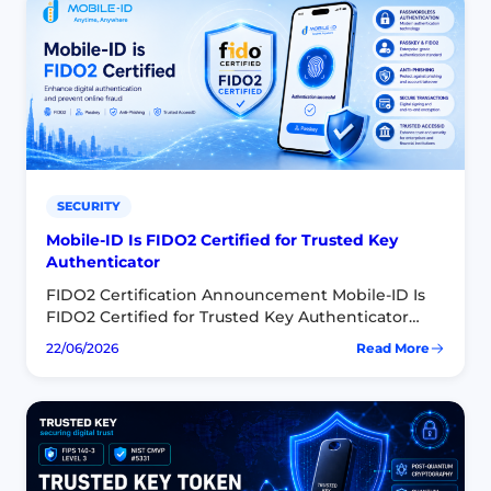
SECURITY
Mobile-ID Is FIDO2 Certified for Trusted Key
Authenticator
FIDO2 Certification Announcement Mobile-ID Is
FIDO2 Certified for Trusted Key Authenticator
Trusted Key FIDO2® Authenticator for Android
22/06/2026
Read More
:
SDK has officially achieved FIDO2 certification,
Mobile-
laying the groundwork to roll out Trusted…
ID
Is
FIDO2
Certified
for
Trusted