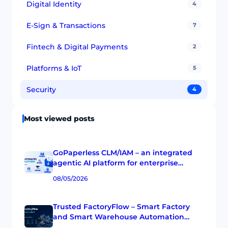
Digital Identity
4
E-Sign & Transactions
7
Fintech & Digital Payments
2
Platforms & IoT
5
Security
4
Most viewed posts
GoPaperless CLM/IAM – an integrated
agentic AI platform for enterprise
agreement and workflow operations
08/05/2026
Trusted FactoryFlow – Smart Factory
and Smart Warehouse Automation
Platform