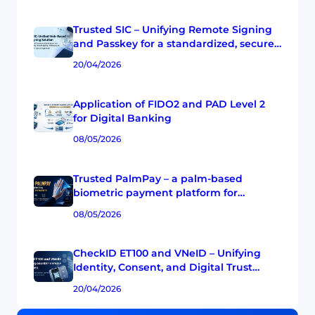
Trusted SIC – Unifying Remote Signing
and Passkey for a standardized, secure,
and multi-CA digital signature
20/04/2026
experience.
Application of FIDO2 and PAD Level 2
for Digital Banking
08/05/2026
Trusted PalmPay – a palm-based
biometric payment platform for
Vietnamese banks
08/05/2026
CheckID ET100 and VNeID – Unifying
Identity, Consent, and Digital Trust
Experience at the Transaction Counter
20/04/2026