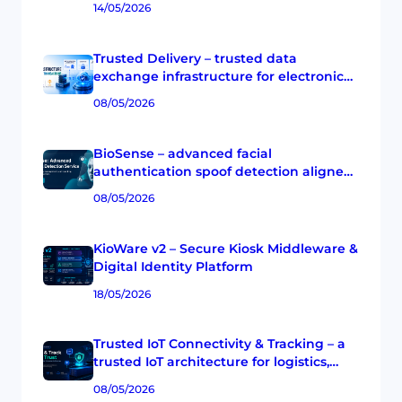
14/05/2026
Trusted Delivery – trusted data
exchange infrastructure for electronic
transactions in Vietnam
08/05/2026
BioSense – advanced facial
authentication spoof detection aligned
with ISO/IEC 30107-3
08/05/2026
KioWare v2 – Secure Kiosk Middleware &
Digital Identity Platform
18/05/2026
Trusted IoT Connectivity & Tracking – a
trusted IoT architecture for logistics,
cold chain, and enterprise operations
08/05/2026