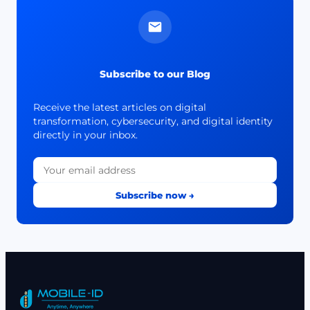
Subscribe to our Blog
Receive the latest articles on digital
transformation, cybersecurity, and digital identity
directly in your inbox.
Subscribe now →