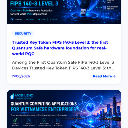
Key
Authenticator
SECURITY
Trusted Key Token FIPS 140-3 Level 3: the first
Quantum Safe hardware foundation for real-
world PQC
Among the First Quantum Safe FIPS 140-3 Level 3
Devices Trusted Key Token FIPS 140-3 Level 3: the
first Quantum Safe hardware foundation for real-
17/06/2026
Read More
:
world PQC Mobile-ID’s Trusted Key Token…
Trusted
Key
Token
FIPS
140-
3
Level
3:
the
first