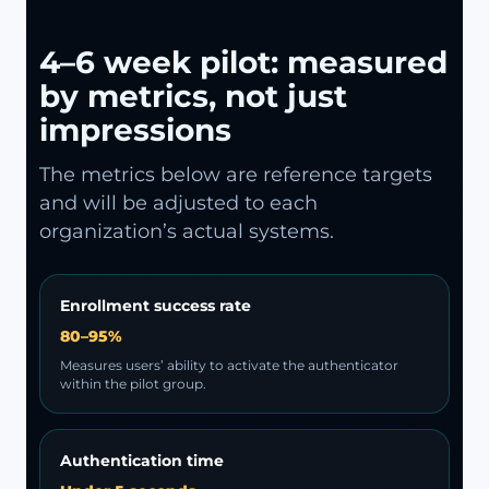
4–6 week pilot: measured
by metrics, not just
impressions
The metrics below are reference targets
and will be adjusted to each
organization’s actual systems.
Enrollment success rate
80–95%
Measures users’ ability to activate the authenticator
within the pilot group.
Authentication time