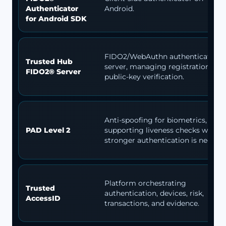
Authenticator
Android.
for Android SDK
FIDO2/WebAuthn authentication
Trusted Hub
server, managing registration and
FIDO2® Server
public-key verification.
Anti-spoofing for biometrics,
PAD Level 2
supporting liveness checks when
stronger authentication is needed.
Platform orchestrating
Trusted
authentication, devices, risk,
AccessID
transactions, and evidence.