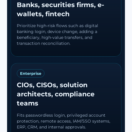
Banks, securities firms, e-
wallets, fintech
Prioritize high-risk flows such as digital
banking login, device change, adding a
beneficiary, high-value transfers, and
transaction reconciliation.
Enterprise
CIOs, CISOs, solution
architects, compliance
teams
Fits passwordless login, privileged account
protection, remote access, IAM/SSO systems,
ERP, CRM, and internal approvals.