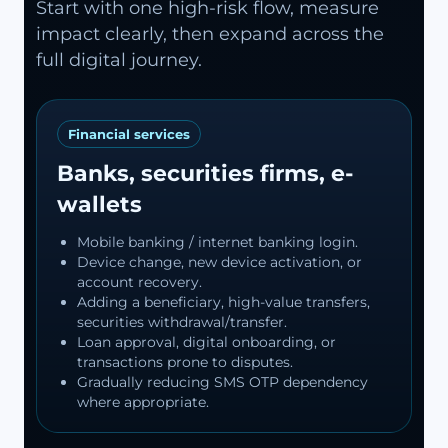
Start with one high-risk flow, measure
impact clearly, then expand across the
full digital journey.
Financial services
Banks, securities firms, e-
wallets
Mobile banking / internet banking login.
Device change, new device activation, or
account recovery.
Adding a beneficiary, high-value transfers,
securities withdrawal/transfer.
Loan approval, digital onboarding, or
transactions prone to disputes.
Gradually reducing SMS OTP dependency
where appropriate.