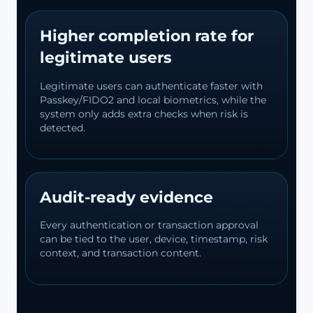
Higher completion rate for
legitimate users
Legitimate users can authenticate faster with
Passkey/FIDO2 and local biometrics, while the
system only adds extra checks when risk is
detected.
Audit-ready evidence
Every authentication or transaction approval
can be tied to the user, device, timestamp, risk
context, and transaction content.