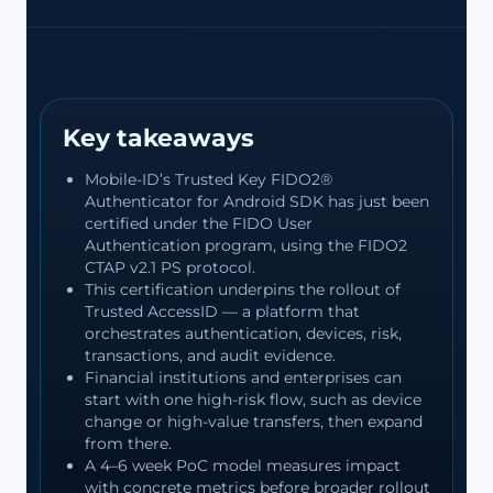
Key takeaways
Mobile-ID’s Trusted Key FIDO2®
Authenticator for Android SDK has just been
certified under the FIDO User
Authentication program, using the FIDO2
CTAP v2.1 PS protocol.
This certification underpins the rollout of
Trusted AccessID — a platform that
orchestrates authentication, devices, risk,
transactions, and audit evidence.
Financial institutions and enterprises can
start with one high-risk flow, such as device
change or high-value transfers, then expand
from there.
A 4–6 week PoC model measures impact
with concrete metrics before broader rollout