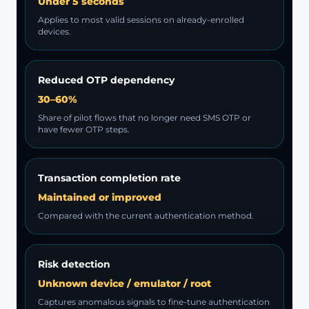
Under 5 seconds
Applies to most valid sessions on already-enrolled
devices.
Reduced OTP dependency
30–60%
Share of pilot flows that no longer need SMS OTP or
have fewer OTP steps.
Transaction completion rate
Maintained or improved
Compared with the current authentication method.
Risk detection
Unknown device / emulator / root
Captures anomalous signals to fine-tune authentication