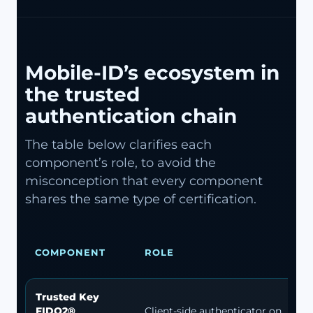
Mobile-ID’s ecosystem in
the trusted
authentication chain
The table below clarifies each
component’s role, to avoid the
misconception that every component
shares the same type of certification.
COMPONENT
ROLE
Trusted Key
FIDO2®
Client-side authenticator on