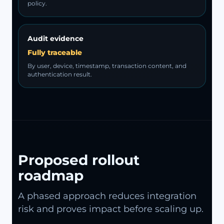
policy.
Audit evidence
Fully traceable
By user, device, timestamp, transaction content, and
authentication result.
Proposed rollout
roadmap
A phased approach reduces integration
risk and proves impact before scaling up.