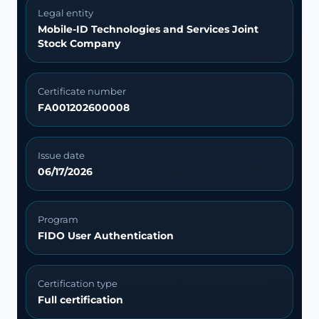
Legal entity
Mobile-ID Technologies and Services Joint
Stock Company
Certificate number
FA001202600008
Issue date
06/17/2026
Program
FIDO User Authentication
Certification type
Full certification