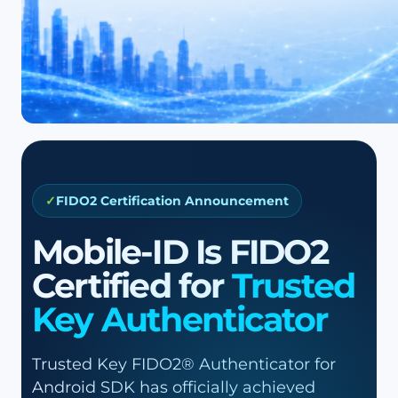
FIDO2 Certification Announcement
Mobile-ID Is FIDO2
Certified for
Trusted
Key Authenticator
Trusted Key FIDO2® Authenticator for
Android SDK has officially achieved