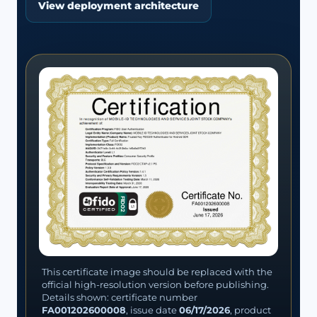
View deployment architecture
This certificate image should be replaced with the
official high-resolution version before publishing.
Details shown: certificate number
FA001202600008
, issue date
06/17/2026
, product