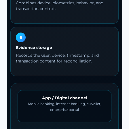
Combines device, biometrics, behavior, and
transaction context.
6
Evidence storage
Records the user, device, timestamp, and
transaction content for reconciliation.
App / Digital channel
Mobile banking, internet banking, e-wallet,
enterprise portal