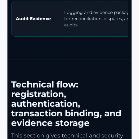
Logging and evidence packages
Audit Evidence
for reconciliation, disputes, and
audits.
Technical flow:
registration,
authentication,
transaction binding, and
evidence storage
This section gives technical and security