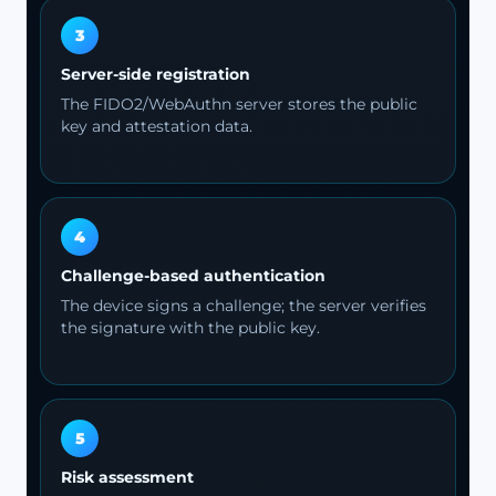
3
Server-side registration
The FIDO2/WebAuthn server stores the public
key and attestation data.
4
Challenge-based authentication
The device signs a challenge; the server verifies
the signature with the public key.
5
Risk assessment