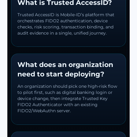
What is Trusted AccessID?
Trusted AccessID is Mobile-ID’s platform that
orchestrates FIDO2 authentication, device
checks, risk scoring, transaction binding, and
audit evidence in a single, unified journey.
What does an organization
need to start deploying?
An organization should pick one high-risk flow
to pilot first, such as digital banking login or
device change, then integrate Trusted Key
FIDO2 Authenticator with an existing
FIDO2/WebAuthn server.