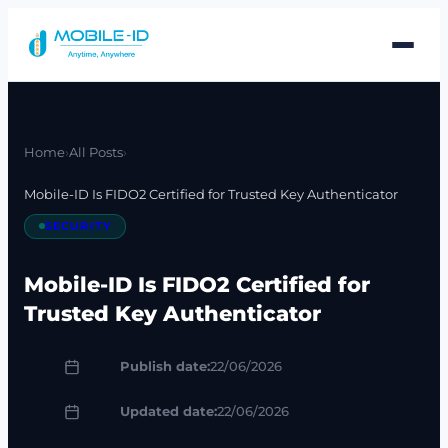
Skip
to
content
Home
›
All Posts
›
Mobile-ID Is FIDO2 Certified for Trusted Key Authenticator
SECURITY
Mobile-ID Is FIDO2 Certified for
Trusted Key Authenticator
Publish date:
22/06/2026
Updated date:
22/06/2026