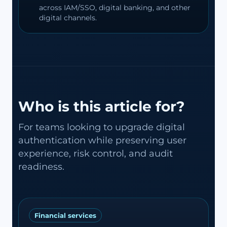
across IAM/SSO, digital banking, and other
digital channels.
Who is this article for?
For teams looking to upgrade digital
authentication while preserving user
experience, risk control, and audit
readiness.
Financial services