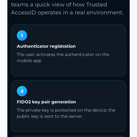
teams a quick view of how Trusted
AccessID operates in a real environment.
1
Authenticator registration
The user activates the authenticator on the
mobile app.
2
FIDO2 key pair generation
The private key is protected on the device; the
public key is sent to the server.