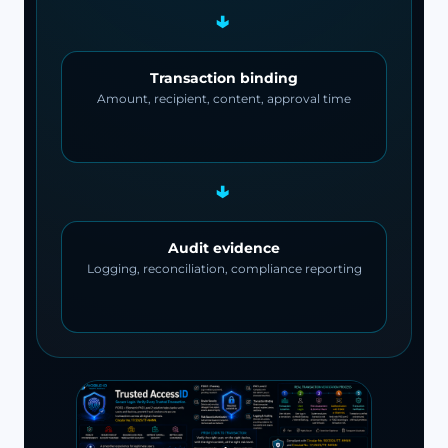
→
Transaction binding
Amount, recipient, content, approval time
→
Audit evidence
Logging, reconciliation, compliance reporting