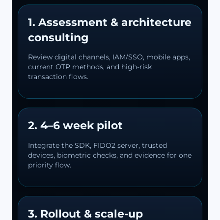
1. Assessment & architecture
consulting
Review digital channels, IAM/SSO, mobile apps,
current OTP methods, and high-risk
transaction flows.
2. 4–6 week pilot
Integrate the SDK, FIDO2 server, trusted
devices, biometric checks, and evidence for one
priority flow.
3. Rollout & scale-up