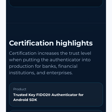
Certification highlights
Certification increases the trust level
when putting the authenticator into
production for banks, financial
institutions, and enterprises.
Product
Trusted Key FIDO2® Authenticator for
Android SDK