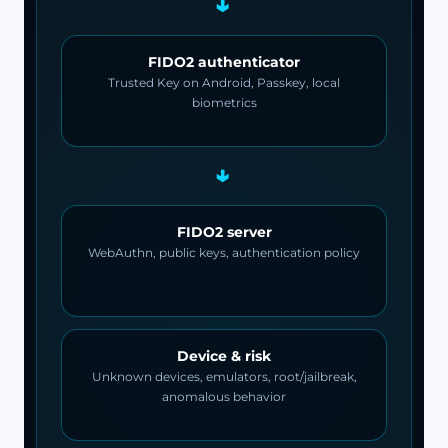
→
FIDO2 authenticator
Trusted Key on Android, Passkey, local
biometrics
→
FIDO2 server
WebAuthn, public keys, authentication policy
Device & risk
Unknown devices, emulators, root/jailbreak,
anomalous behavior