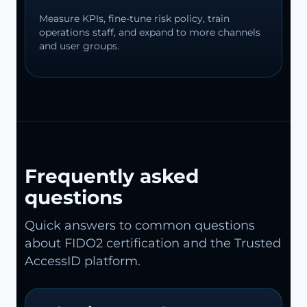
Measure KPIs, fine-tune risk policy, train
operations staff, and expand to more channels
and user groups.
Frequently asked
questions
Quick answers to common questions
about FIDO2 certification and the Trusted
AccessID platform.