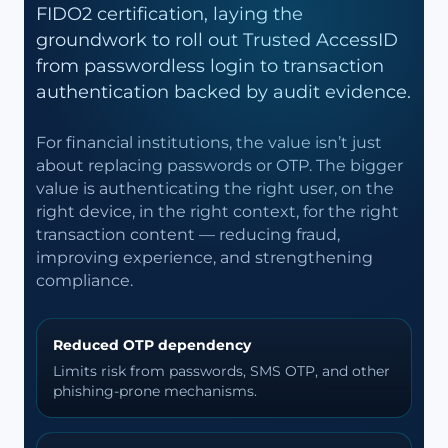
FIDO2 certification, laying the
groundwork to roll out Trusted AccessID
from passwordless login to transaction
authentication backed by audit evidence.
For financial institutions, the value isn’t just
about replacing passwords or OTP. The bigger
value is authenticating the right user, on the
right device, in the right context, for the right
transaction content — reducing fraud,
improving experience, and strengthening
compliance.
Reduced OTP dependency
Limits risk from passwords, SMS OTP, and other
phishing-prone mechanisms.