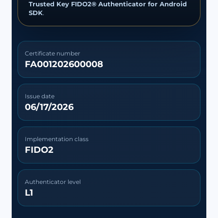
Trusted Key FIDO2® Authenticator for Android
SDK
.
Certificate number
FA001202600008
Issue date
06/17/2026
Implementation class
FIDO2
Authenticator level
L1