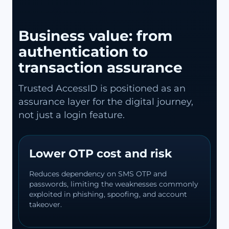
Business value: from
authentication to
transaction assurance
Trusted AccessID is positioned as an
assurance layer for the digital journey,
not just a login feature.
Lower OTP cost and risk
Reduces dependency on SMS OTP and
passwords, limiting the weaknesses commonly
exploited in phishing, spoofing, and account
takeover.