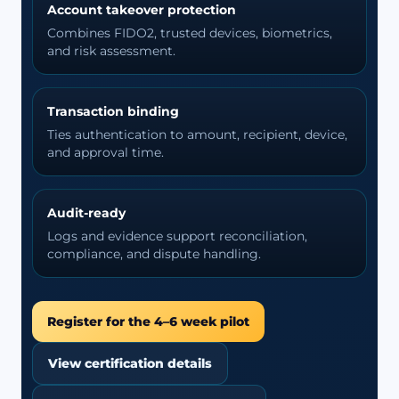
Account takeover protection
Combines FIDO2, trusted devices, biometrics,
and risk assessment.
Transaction binding
Ties authentication to amount, recipient, device,
and approval time.
Audit-ready
Logs and evidence support reconciliation,
compliance, and dispute handling.
Register for the 4–6 week pilot
View certification details