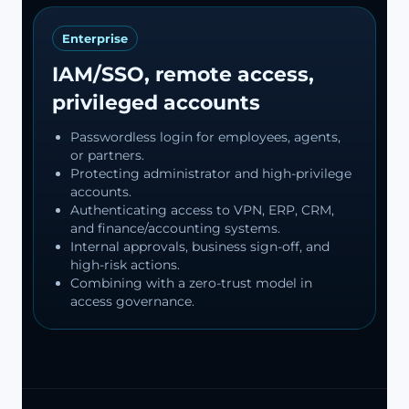
Enterprise
IAM/SSO, remote access,
privileged accounts
Passwordless login for employees, agents,
or partners.
Protecting administrator and high-privilege
accounts.
Authenticating access to VPN, ERP, CRM,
and finance/accounting systems.
Internal approvals, business sign-off, and
high-risk actions.
Combining with a zero-trust model in
access governance.