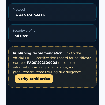
Protocol
FIDO2 CTAP v2.1 PS
Security profile
End user
Publishing recommendation:
link to the
official FIDO2 certification record for certificate
number
FA001202600008
to support
information security, compliance, and
procurement teams during due diligence.
Verify certification