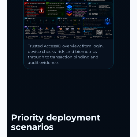
Trusted AccessID overview: from login,
device checks, risk, and biometrics
through to transaction binding and
audit evidence.
Priority deployment
scenarios